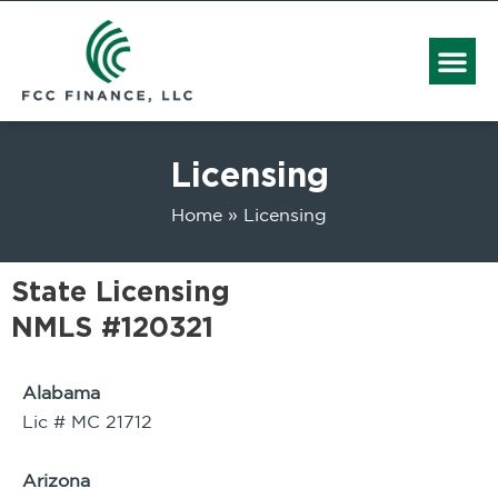
Me
Licensing
Home
Licensing
State Licensing
NMLS #120321
Alabama
Lic # MC 21712
Arizona