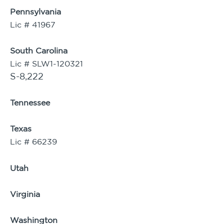
Pennsylvania
Lic # 41967
South Carolina
Lic # SLW1-120321
S-8,222
Tennessee
Texas
Lic # 66239
Utah
Virginia
Washington