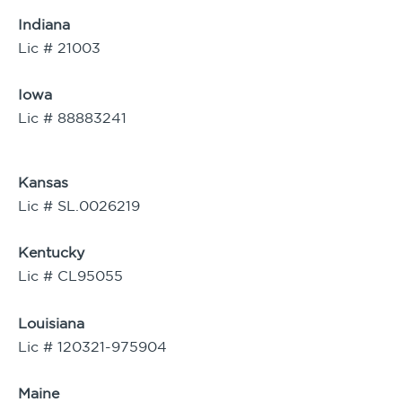
Indiana
Lic # 21003
Iowa
Lic # 88883241
Kansas
Lic # SL.0026219
Kentucky
Lic # CL95055
Louisiana
Lic # 120321-975904
Maine