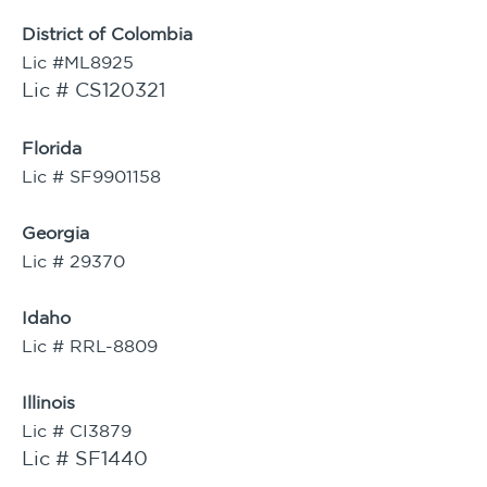
District of Colombia
Lic #ML8925
Lic # CS120321
Florida
Lic # SF9901158
Georgia
Lic # 29370
Idaho
Lic # RRL-8809
Illinois
Lic # CI3879
Lic # SF1440