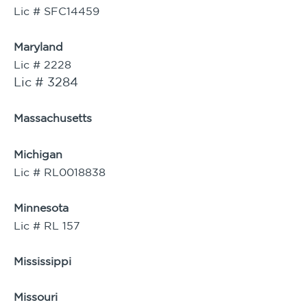
Lic # SFC14459
Maryland
Lic # 2228
Lic # 3284
Massachusetts
Michigan
Lic # RL0018838
Minnesota
Lic # RL 157
Mississippi
Missouri