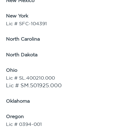
New Mexico
New York
Lic # SFC-104391
North Carolina
North Dakota
Ohio
Lic # SL.400210.000
Lic # SM.501925.000
Oklahoma
Oregon
Lic # 0394-001