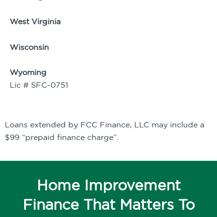
West Virginia
Wisconsin
Wyoming
Lic # SFC-0751
Loans extended by FCC Finance, LLC may include a
$99 “prepaid finance charge”.
Home Improvement
Finance That Matters To