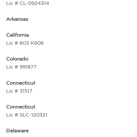
Lic # CL-0924314
Arkansas
California
Lic # 603 K606
Colorado
Lic # 991877
Connecticut
Lic # 31517
Connecticut
Lic # SLC-120321
Delaware