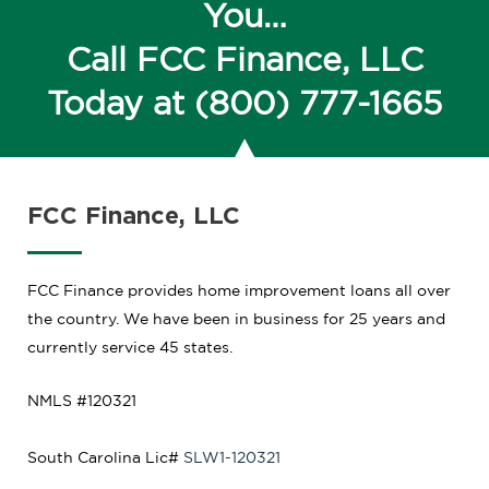
You…
Call FCC Finance, LLC
Today at
(800) 777-1665
FCC Finance, LLC
FCC Finance provides home improvement loans all over
the country. We have been in business for 25 years and
currently service 45 states.
NMLS #120321
South Carolina
Lic#
SLW1-120321