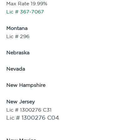
Max Rate 19.99%
Lic # 367-7067
Montana
Lic # 296
Nebraska
Nevada
New Hampshire
New Jersey
Lic # 1300276 C31
Lic # 1300276 C04