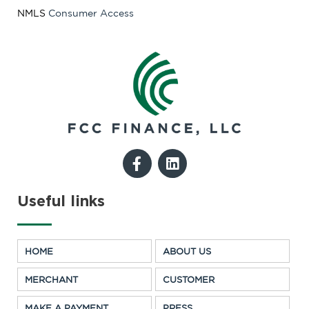
NMLS
Consumer Access
F
L
a
i
c
n
e
k
Useful links
b
e
o
d
o
i
HOME
ABOUT US
k
n
-
MERCHANT
CUSTOMER
f
MAKE A PAYMENT
PRESS